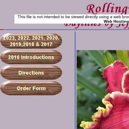
This file is not intended to be viewed directly using a web bro
Web Hosting